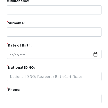
Middlename:
*
Surname:
*
Date of Birth:
*
National ID NO:
*
Phone: