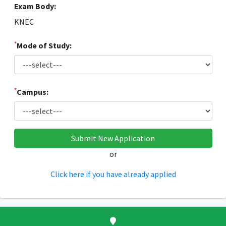
Exam Body:
KNEC
*
Mode of Study:
*
Campus:
or
Click here if you have already applied