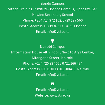
Bondo Campus
Vitech Training Institute- Bondo Campus, Opposite Bar
Kowino Secondary School
Phone: +254 724 372 102/0729 177 560
Postal Address: P.O BOX 323 - 40601 Bondo
Email: info@vti.ac.ke
Nairobi Campus
Information House -4th Floor , Next to Afya Centre,
Mfangano Street, Nairobi
Phone: +254 720 337 065 0722 166 494
Postal Address: P.O BOX 14381 -00400, Nairobi
Email: info@vti.ac.ke
Email: info@vti.ac.ke
Website: www.vti.ac.ke