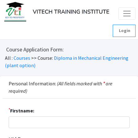
Login
Course Application Form:
All :
Courses
>> Course:
Diploma in Mechanical Engineering
(plant option)
Personal Information:
(All fields marked with
*
are
required)
*
Firstname: