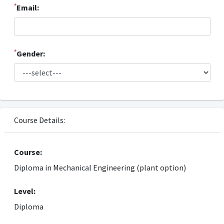
*
Email:
*
Gender:
Course Details:
Course:
Diploma in Mechanical Engineering (plant option)
Level:
Diploma