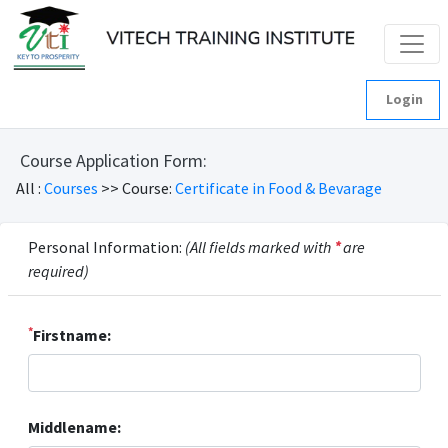
Login
Course Application Form:
All :
Courses
>> Course:
Certificate in Food & Bevarage
Personal Information:
(All fields marked with
*
are
required)
*
Firstname:
Middlename: