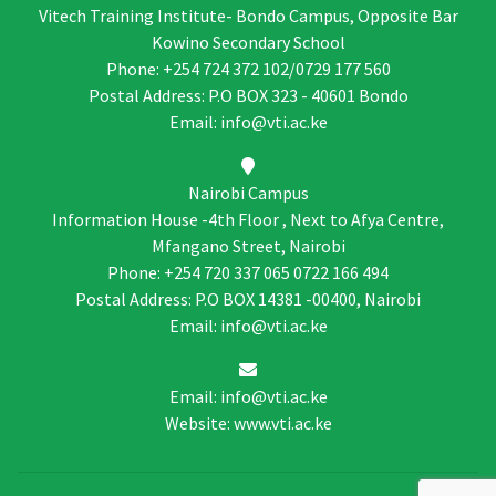
Vitech Training Institute- Bondo Campus, Opposite Bar
Kowino Secondary School
Phone: +254 724 372 102/0729 177 560
Postal Address: P.O BOX 323 - 40601 Bondo
Email: info@vti.ac.ke
Nairobi Campus
Information House -4th Floor , Next to Afya Centre,
Mfangano Street, Nairobi
Phone: +254 720 337 065 0722 166 494
Postal Address: P.O BOX 14381 -00400, Nairobi
Email: info@vti.ac.ke
Email: info@vti.ac.ke
Website: www.vti.ac.ke