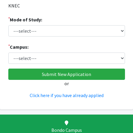
KNEC
*
Mode of Study:
*
Campus:
or
Click here if you have already applied
Bondo Campus