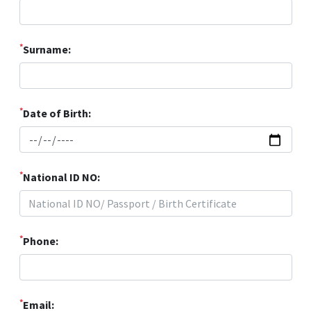
*
Surname:
*
Date of Birth:
*
National ID NO:
*
Phone:
*
Email: