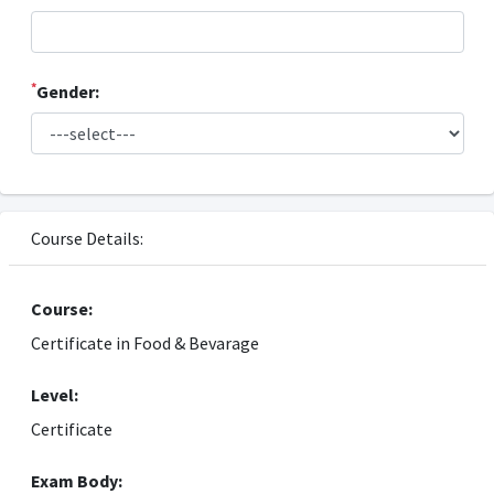
*
Gender:
Course Details:
Course:
Certificate in Food & Bevarage
Level:
Certificate
Exam Body: