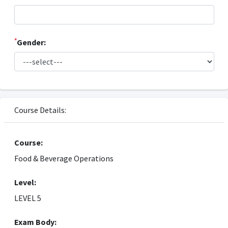
*
Gender:
Course Details:
Course:
Food & Beverage Operations
Level:
LEVEL 5
Exam Body: