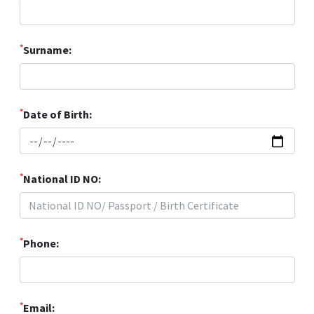
*
Surname:
*
Date of Birth:
*
National ID NO:
*
Phone:
*
Email: