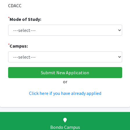
CDACC
*
Mode of Study:
*
Campus:
or
Click here if you have already applied
Bondo Campus