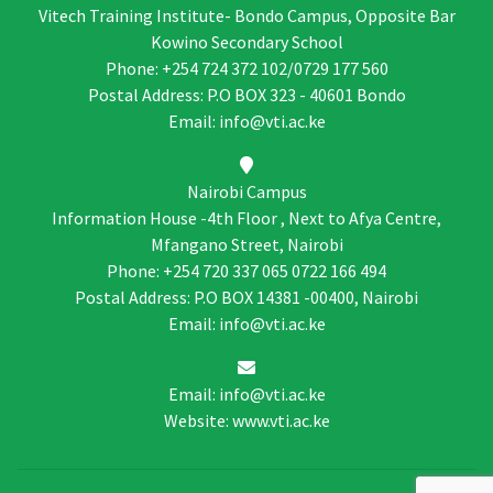
Vitech Training Institute- Bondo Campus, Opposite Bar
Kowino Secondary School
Phone: +254 724 372 102/0729 177 560
Postal Address: P.O BOX 323 - 40601 Bondo
Email: info@vti.ac.ke
Nairobi Campus
Information House -4th Floor , Next to Afya Centre,
Mfangano Street, Nairobi
Phone: +254 720 337 065 0722 166 494
Postal Address: P.O BOX 14381 -00400, Nairobi
Email: info@vti.ac.ke
Email: info@vti.ac.ke
Website: www.vti.ac.ke