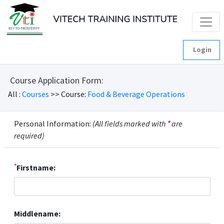
Login
Course Application Form:
All :
Courses
>> Course:
Food & Beverage Operations
Personal Information:
(All fields marked with
*
are
required)
*
Firstname:
Middlename: