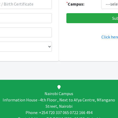
*
Campus:
Click her
Nairobi Campus
Information House -4th Floor , Next to Afya Centre, Mfangano
Street, Nairobi
Phone: +254 720 337 065 0722 166 494