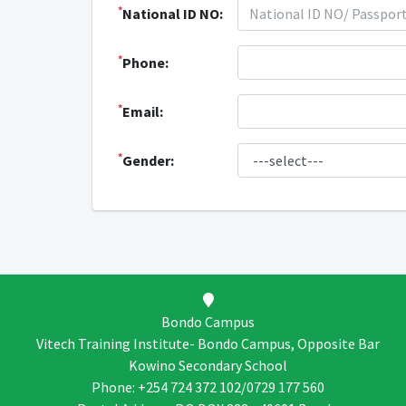
*
National ID NO:
*
Phone:
*
Email:
*
Gender:
Bondo Campus
Vitech Training Institute- Bondo Campus, Opposite Bar
Kowino Secondary School
Phone: +254 724 372 102/0729 177 560