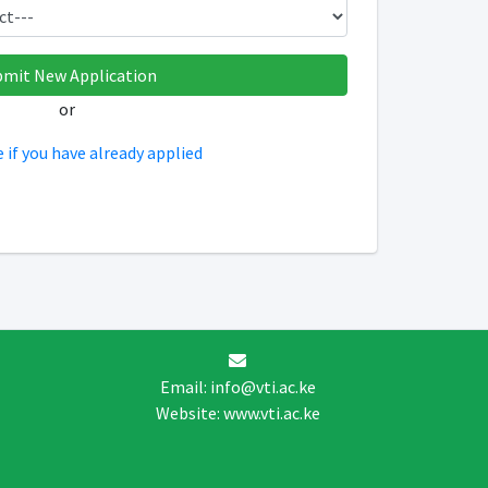
or
e if you have already applied
Email: info@vti.ac.ke
Website: www.vti.ac.ke