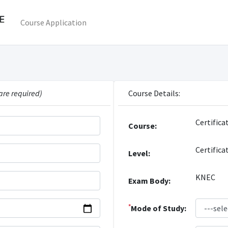
Course Application
are required)
Course Details:
Certifica
Course:
Certifica
Level:
KNEC
Exam Body:
*
Mode of Study: