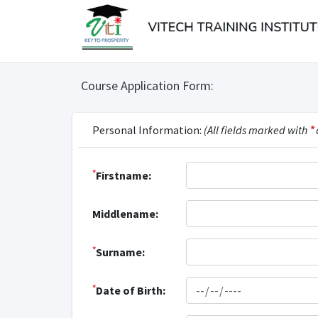
Course Application Form:
Personal Information:
(All fields marked with
*
*
Firstname:
Middlename:
*
Surname:
*
Date of Birth: