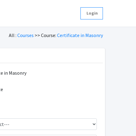
Login
All :
Courses
>> Course:
Certificate in Masonry
te in Masonry
te