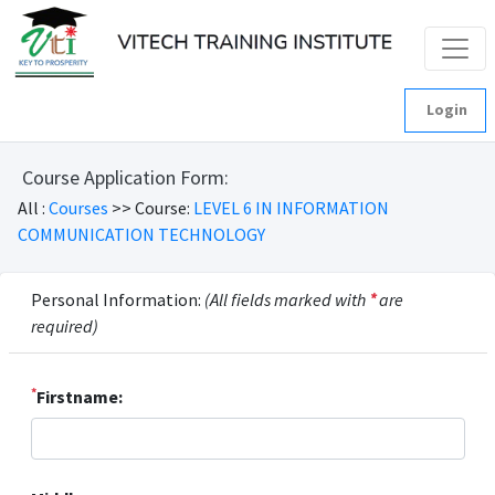
Login
Course Application Form:
All :
Courses
>> Course:
LEVEL 6 IN INFORMATION
COMMUNICATION TECHNOLOGY
Personal Information:
(All fields marked with
*
are
required)
*
Firstname: