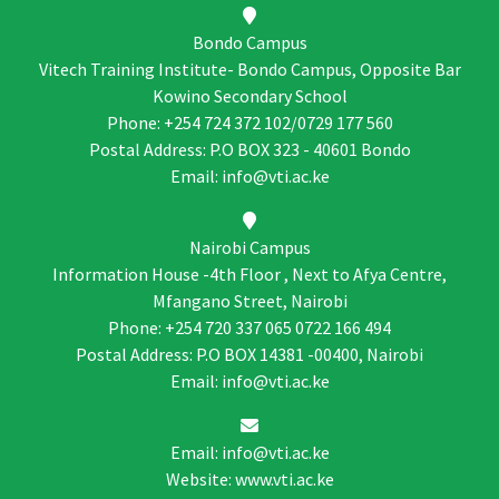
Bondo Campus
Vitech Training Institute- Bondo Campus, Opposite Bar
Kowino Secondary School
Phone: +254 724 372 102/0729 177 560
Postal Address: P.O BOX 323 - 40601 Bondo
Email: info@vti.ac.ke
Nairobi Campus
Information House -4th Floor , Next to Afya Centre,
Mfangano Street, Nairobi
Phone: +254 720 337 065 0722 166 494
Postal Address: P.O BOX 14381 -00400, Nairobi
Email: info@vti.ac.ke
Email: info@vti.ac.ke
Website: www.vti.ac.ke