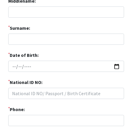
Middlename:
*
Surname:
*
Date of Birth:
*
National ID NO:
*
Phone: