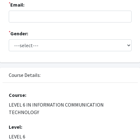
*
Email:
*
Gender:
Course Details:
Course:
LEVEL 6 IN INFORMATION COMMUNICATION
TECHNOLOGY
Level:
LEVEL 6