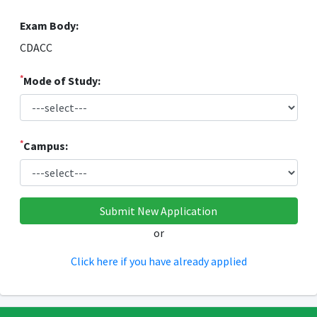
Exam Body:
CDACC
*
Mode of Study:
*
Campus:
or
Click here if you have already applied