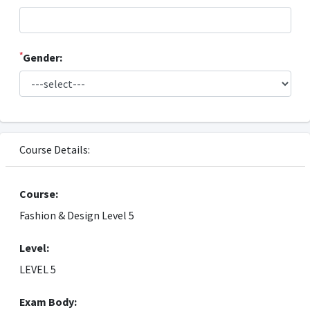
*
Gender:
Course Details:
Course:
Fashion & Design Level 5
Level:
LEVEL 5
Exam Body: