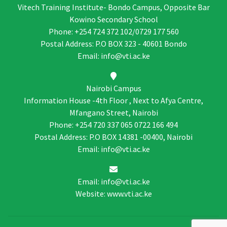
Vitech Training Institute- Bondo Campus, Opposite Bar
Kowino Secondary School
Phone: +254 724 372 102/0729 177 560
Postal Address: P.O BOX 323 - 40601 Bondo
Email: info@vti.ac.ke
Nairobi Campus
Information House -4th Floor , Next to Afya Centre,
Mfangano Street, Nairobi
Phone: +254 720 337 065 0722 166 494
Postal Address: P.O BOX 14381 -00400, Nairobi
Email: info@vti.ac.ke
Email: info@vti.ac.ke
Website: www.vti.ac.ke