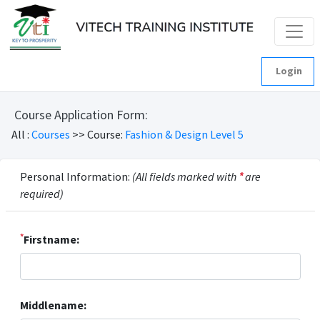
Login
Course Application Form:
All :
Courses
>> Course:
Fashion & Design Level 5
Personal Information:
(All fields marked with
*
are
required)
*
Firstname:
Middlename: