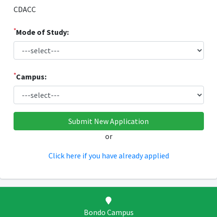
CDACC
*
Mode of Study:
*
Campus:
or
Click here if you have already applied
Bondo Campus