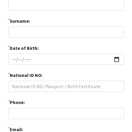
*
Surname:
*
Date of Birth:
*
National ID NO:
*
Phone:
*
Email: