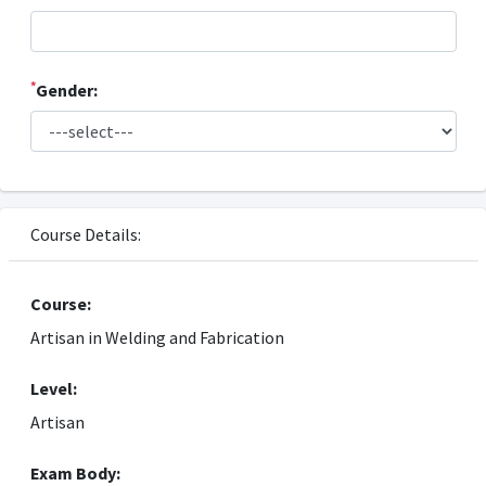
*
Gender:
Course Details:
Course:
Artisan in Welding and Fabrication
Level:
Artisan
Exam Body: