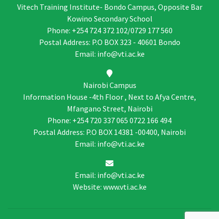
Vitech Training Institute- Bondo Campus, Opposite Bar
Kowino Secondary School
Phone: +254 724 372 102/0729 177 560
Postal Address: P.O BOX 323 - 40601 Bondo
Email: info@vti.ac.ke
Nairobi Campus
Information House -4th Floor , Next to Afya Centre,
Mfangano Street, Nairobi
Phone: +254 720 337 065 0722 166 494
Postal Address: P.O BOX 14381 -00400, Nairobi
Email: info@vti.ac.ke
Email: info@vti.ac.ke
Website: www.vti.ac.ke