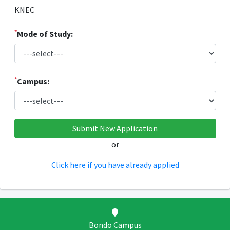
KNEC
*
Mode of Study:
*
Campus:
or
Click here if you have already applied
Bondo Campus