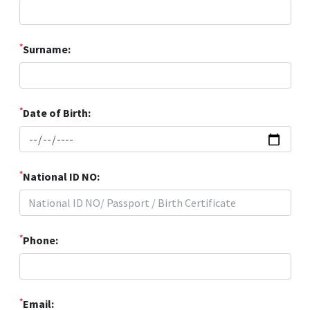
*
Surname:
*
Date of Birth:
*
National ID NO:
*
Phone:
*
Email: