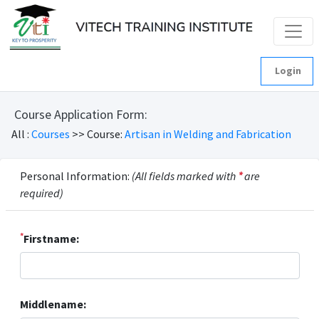
Login
Course Application Form:
All :
Courses
>> Course:
Artisan in Welding and Fabrication
Personal Information:
(All fields marked with
*
are
required)
*
Firstname:
Middlename: