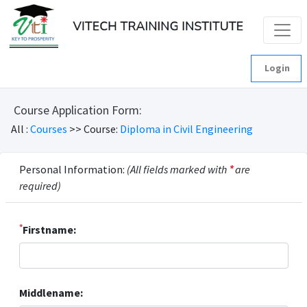
Login
Course Application Form:
All :
Courses
>> Course:
Diploma in Civil Engineering
Personal Information:
(All fields marked with
*
are
required)
*
Firstname:
Middlename: