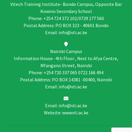
Vitech Training Institute- Bondo Campus, Opposite Bar
Kowino Secondary School
Phone: +254 724 372 102/0729 177 560
Postal Address: P.O BOX 323 - 40601 Bondo
Email: info@vti.ac.ke
Nairobi Campus
Information House -4th Floor , Next to Afya Centre,
Mfangano Street, Nairobi
Phone: +254 720 337 065 0722 166 494
Postal Address: P.O BOX 14381 -00400, Nairobi
Email: info@vti.ac.ke
Email: info@vti.ac.ke
Website: www.vti.ac.ke