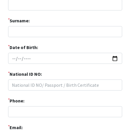
*
Surname:
*
Date of Birth:
*
National ID NO:
*
Phone:
*
Email: