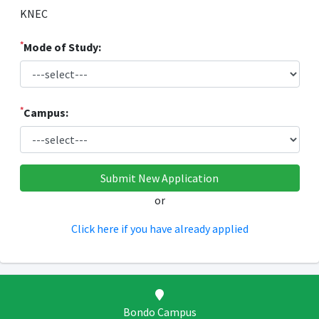
KNEC
*
Mode of Study:
*
Campus:
or
Click here if you have already applied
Bondo Campus