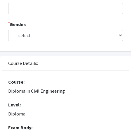
*
Gender:
Course Details:
Course:
Diploma in Civil Engineering
Level:
Diploma
Exam Body: