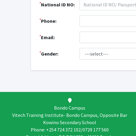
*
National ID NO:
*
Phone:
*
Email:
*
Gender:
Bondo Campus
Vitech Training Institute- Bondo Campus, Opposite Bar
Kowino Secondary School
Phone: +254 724 372 102/0729 177 560