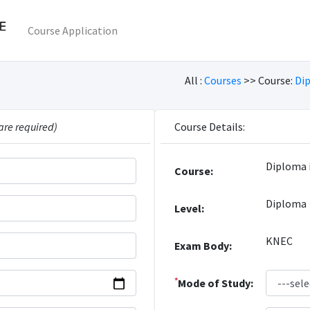
Course Application
All :
Courses
>> Course:
Di
are required)
Course Details:
Diploma 
Course:
Diploma
Level:
KNEC
Exam Body:
*
Mode of Study: