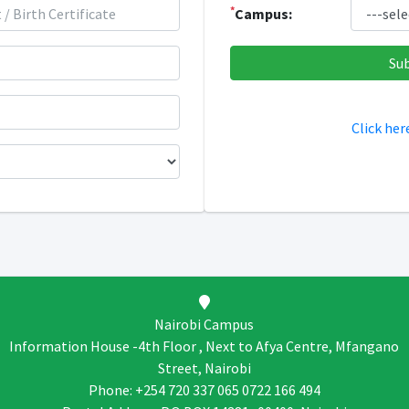
*
Campus:
Click her
Nairobi Campus
Information House -4th Floor , Next to Afya Centre, Mfangano
Street, Nairobi
Phone: +254 720 337 065 0722 166 494