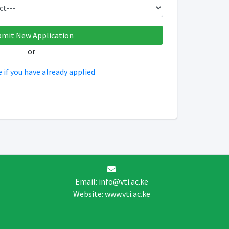
or
e if you have already applied
Email: info@vti.ac.ke
Website: www.vti.ac.ke