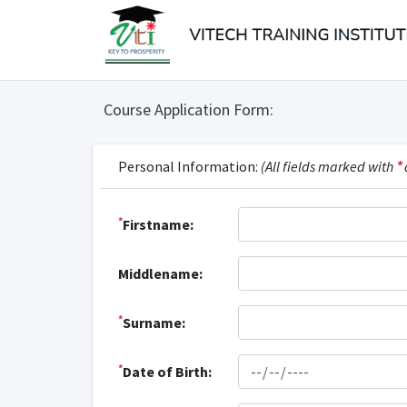
Course Application Form:
Personal Information:
(All fields marked with
*
*
Firstname:
Middlename:
*
Surname:
*
Date of Birth: