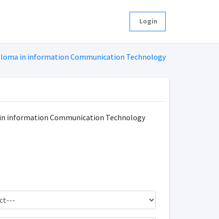
Login
ploma in information Communication Technology
in information Communication Technology