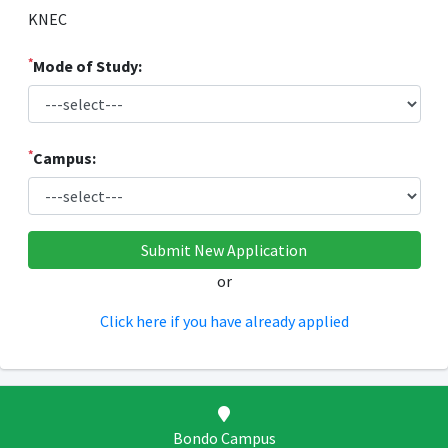
KNEC
*
Mode of Study:
*
Campus:
or
Click here if you have already applied
Bondo Campus