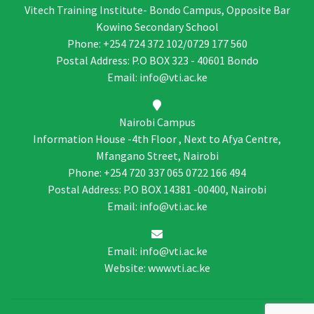
Vitech Training Institute- Bondo Campus, Opposite Bar
Kowino Secondary School
Phone: +254 724 372 102/0729 177 560
Postal Address: P.O BOX 323 - 40601 Bondo
Email: info@vti.ac.ke
Nairobi Campus
Information House -4th Floor , Next to Afya Centre,
Mfangano Street, Nairobi
Phone: +254 720 337 065 0722 166 494
Postal Address: P.O BOX 14381 -00400, Nairobi
Email: info@vti.ac.ke
Email: info@vti.ac.ke
Website: www.vti.ac.ke