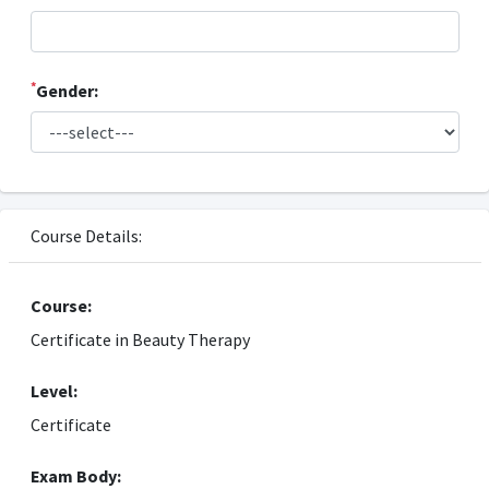
*
Gender:
Course Details:
Course:
Certificate in Beauty Therapy
Level:
Certificate
Exam Body: