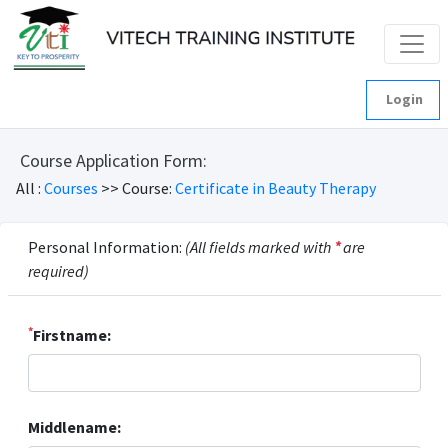
Login
Course Application Form:
All :
Courses
>> Course:
Certificate in Beauty Therapy
Personal Information:
(All fields marked with
*
are
required)
*
Firstname:
Middlename: