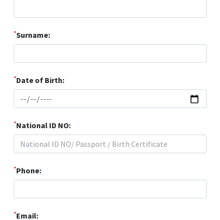
*
Surname:
*
Date of Birth:
*
National ID NO:
*
Phone:
*
Email: