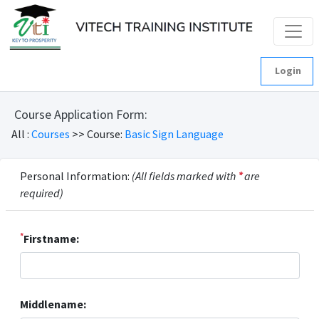
Login
Course Application Form:
All :
Courses
>> Course:
Basic Sign Language
Personal Information:
(All fields marked with
*
are
required)
*
Firstname:
Middlename: