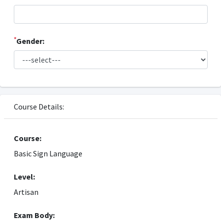
*
Gender:
Course Details:
Course:
Basic Sign Language
Level:
Artisan
Exam Body: