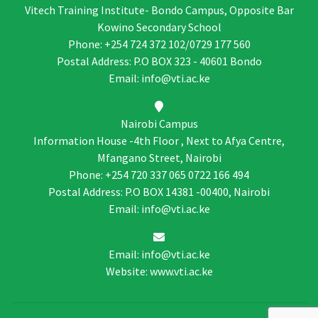
Vitech Training Institute- Bondo Campus, Opposite Bar
Kowino Secondary School
Phone: +254 724 372 102/0729 177 560
Postal Address: P.O BOX 323 - 40601 Bondo
Email: info@vti.ac.ke
Nairobi Campus
Information House -4th Floor , Next to Afya Centre,
Mfangano Street, Nairobi
Phone: +254 720 337 065 0722 166 494
Postal Address: P.O BOX 14381 -00400, Nairobi
Email: info@vti.ac.ke
Email: info@vti.ac.ke
Website: www.vti.ac.ke