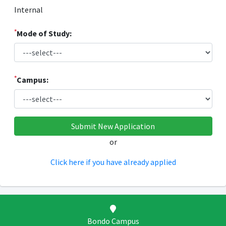
Internal
*
Mode of Study:
*
Campus:
or
Click here if you have already applied
Bondo Campus