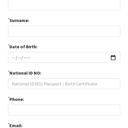
*
Surname:
*
Date of Birth:
*
National ID NO:
*
Phone:
*
Email: