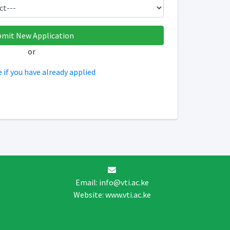
or
e if you have already applied
Email: info@vti.ac.ke
Website: www.vti.ac.ke