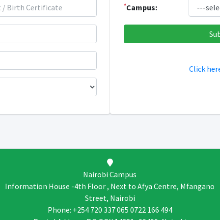
*
Campus:
Click her
Nairobi Campus
Information House -4th Floor , Next to Afya Centre, Mfangano
Street, Nairobi
Phone: +254 720 337 065 0722 166 494