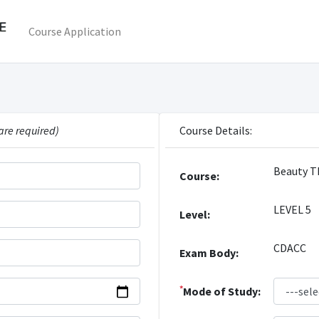
Course Application
are required)
Course Details:
Beauty T
Course:
LEVEL 5
Level:
CDACC
Exam Body:
*
Mode of Study: