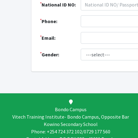
*
National ID NO:
*
Phone:
*
Email:
*
Gender:
Bondo Campus
Vitech Training Institute- Bondo Campus, Opposite Bar
Kowino Secondary School
Phone: +254 724 372 102/0729 177 560