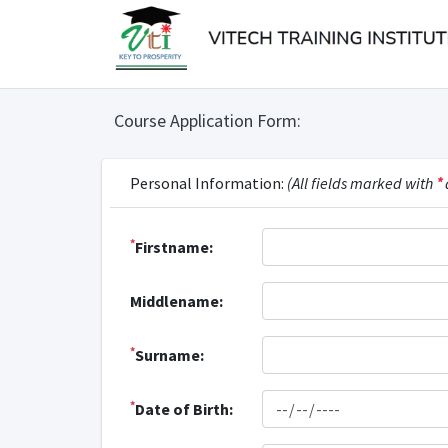
Course Application Form:
Personal Information:
(All fields marked with
*
*
Firstname:
Middlename:
*
Surname:
*
Date of Birth: