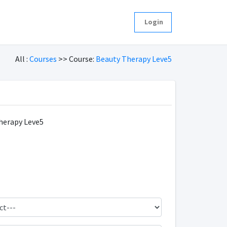
Login
All :
Courses
>> Course:
Beauty Therapy Leve5
herapy Leve5