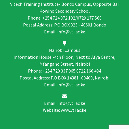
Vitech Training Institute- Bondo Campus, Opposite Bar
Kowino Secondary School
Phone: +254 724 372 102/0729 177 560
Postal Address: P.O BOX 323 - 40601 Bondo
Email: info@vti.ac.ke
Nairobi Campus
Information House -4th Floor , Next to Afya Centre,
Mfangano Street, Nairobi
Phone: +254 720 337 065 0722 166 494
Postal Address: P.O BOX 14381 -00400, Nairobi
Email: info@vti.ac.ke
Email: info@vti.ac.ke
Website: www.vti.ac.ke