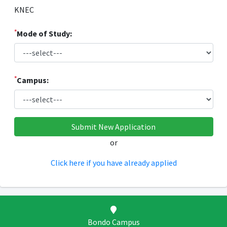
KNEC
*
Mode of Study:
*
Campus:
or
Click here if you have already applied
Bondo Campus