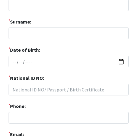
*
Surname:
*
Date of Birth:
*
National ID NO:
*
Phone:
*
Email: