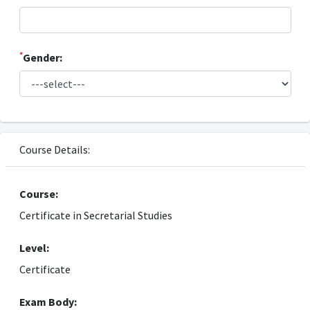
*
Gender:
Course Details:
Course:
Certificate in Secretarial Studies
Level:
Certificate
Exam Body: