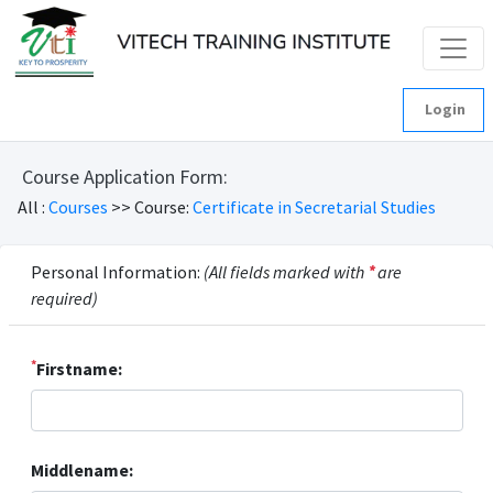
Login
Course Application Form:
All :
Courses
>> Course:
Certificate in Secretarial Studies
Personal Information:
(All fields marked with
*
are
required)
*
Firstname:
Middlename: