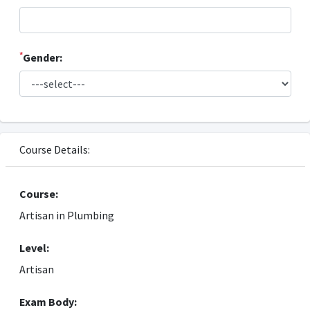
*
Gender:
Course Details:
Course:
Artisan in Plumbing
Level:
Artisan
Exam Body: