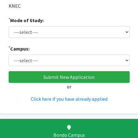
KNEC
*
Mode of Study:
*
Campus:
or
Click here if you have already applied
Bondo Campus