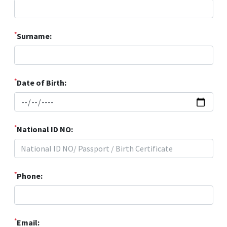
*
Surname:
*
Date of Birth:
*
National ID NO:
*
Phone:
*
Email: