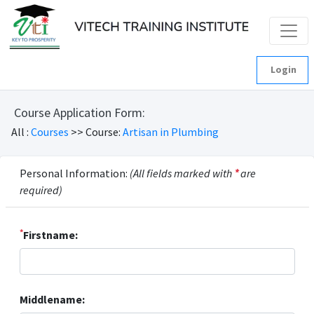
Login
Course Application Form:
All :
Courses
>> Course:
Artisan in Plumbing
Personal Information:
(All fields marked with
*
are
required)
*
Firstname:
Middlename: