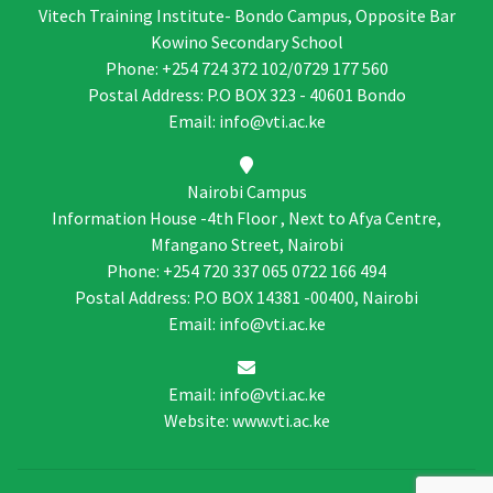
Vitech Training Institute- Bondo Campus, Opposite Bar
Kowino Secondary School
Phone: +254 724 372 102/0729 177 560
Postal Address: P.O BOX 323 - 40601 Bondo
Email: info@vti.ac.ke
Nairobi Campus
Information House -4th Floor , Next to Afya Centre,
Mfangano Street, Nairobi
Phone: +254 720 337 065 0722 166 494
Postal Address: P.O BOX 14381 -00400, Nairobi
Email: info@vti.ac.ke
Email: info@vti.ac.ke
Website: www.vti.ac.ke